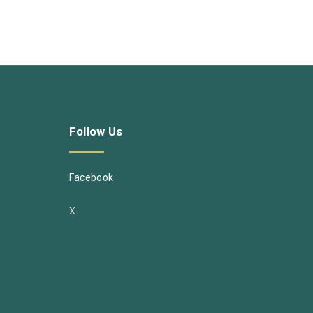
Follow
Us
Facebook
X