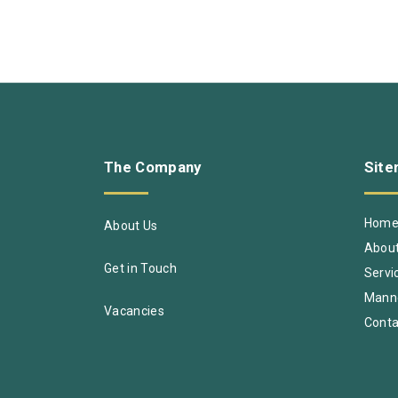
The
Company
Sit
Hom
About Us
About
Get in Touch
Servi
Mann
Vacancies
Conta