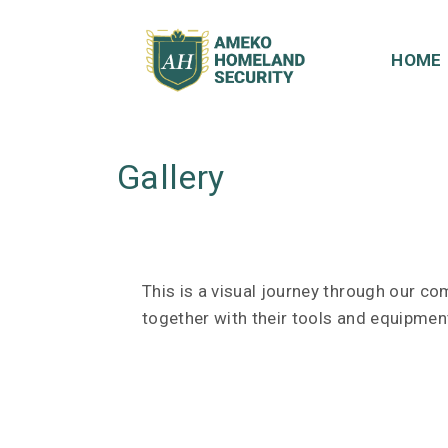
S
k
HOME
i
p
t
o
Gallery
c
o
n
t
e
This is a visual journey through our c
n
together with their tools and equipment
t