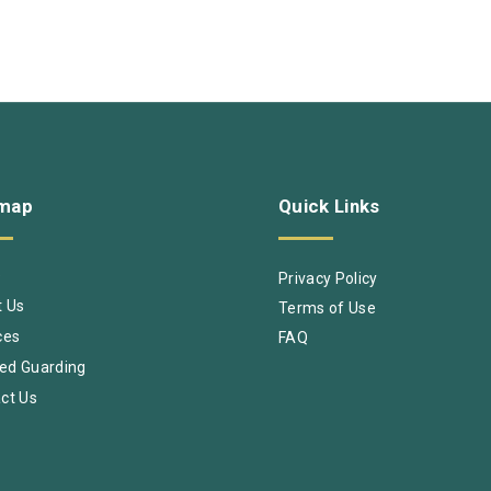
emap
Quick
Links
e
Privacy Policy
 Us
Terms of Use
ces
FAQ
ed Guarding
ct Us