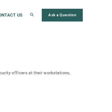
ONTACT US
Ask a Question
rity officers at their workstations,