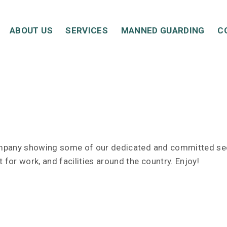
ABOUT US
SERVICES
MANNED GUARDING
C
ompany showing some of our dedicated and committed secu
 for work, and facilities around the country. Enjoy!